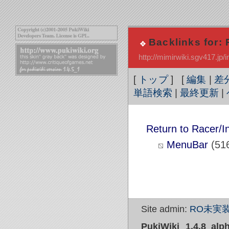
Backlinks for: 
http://mimirwiki.sgv417.j
[
トップ
] [
編集
|
差
単語検索
|
最終更新
|
Return to Racer/I
MenuBar
(51
Site admin:
RO未実装
PukiWiki 1.4.8_alp