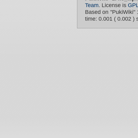
Team
. License is
GP
Based on "PukiWiki" 
time: 0.001 ( 0.002 ) 