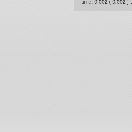
time: 0.002 ( 0.002 ) 