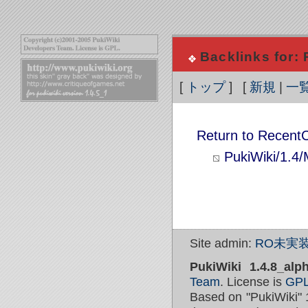
Backlinks for:
[
トップ
] [
新規
|
一
Return to Recent
PukiWiki/1.4
Site admin:
RO未実装
PukiWiki 1.4.8_alp
Team
. License is
GP
Based on "PukiWiki" 